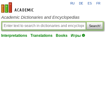
RU
DE
ES
FR
en-academic.com
Academic Dictionaries and Encyclopedias
Search!
Interpretations
Translations
Books
Игры ⚽