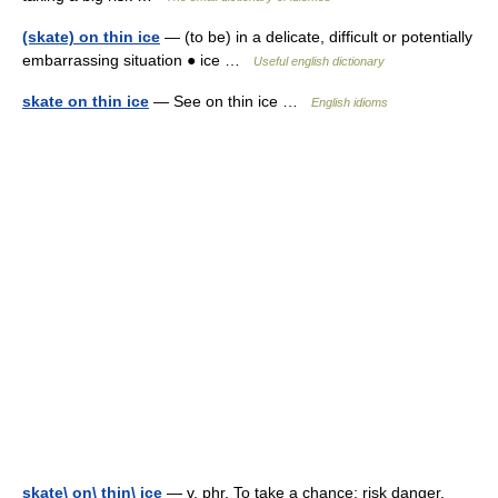
(skate) on thin ice
— (to be) in a delicate, difficult or potentially
embarrassing situation ● ice …
Useful english dictionary
skate on thin ice
— See on thin ice …
English idioms
skate\ on\ thin\ ice
— v. phr. To take a chance; risk danger,