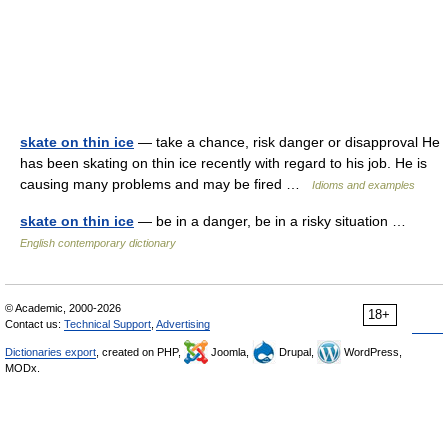
skate on thin ice
— take a chance, risk danger or disapproval He
has been skating on thin ice recently with regard to his job. He is
causing many problems and may be fired …
Idioms and examples
skate on thin ice
— be in a danger, be in a risky situation …
English contemporary dictionary
© Academic, 2000-2026
18+
Contact us:
Technical Support
,
Advertising
Dictionaries export
, created on PHP,
Joomla,
Drupal,
WordPress,
MODx.