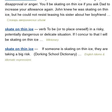
disapproval or anger. You ll be skating on thin ice if you ask Dad to
increase your allowance again. John knew he was skating on thin
ice, but he could not resist teasing his sister about her boyfriend …
Словарь американских идиом
skate on thin ice
— verb To be (or to place oneself) in a risky,
potentially dangerous or delicate situation. If I concur to that I will
be skating on thin ice …
Wiktionary
skate on thin ice
— If someone is skating on thin ice, they are
taking a big risk. (Dorking School Dictionary) …
English Idioms &
idiomatic expressions