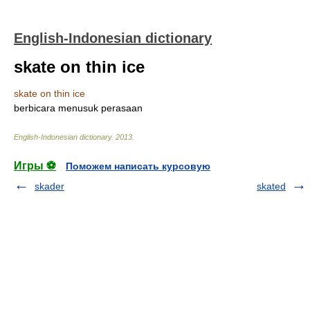
English-Indonesian dictionary
skate on thin ice
skate on thin ice
berbicara menusuk perasaan
English-Indonesian dictionary
.
2013
.
Игры ⚽
Поможем написать курсовую
skader
skated