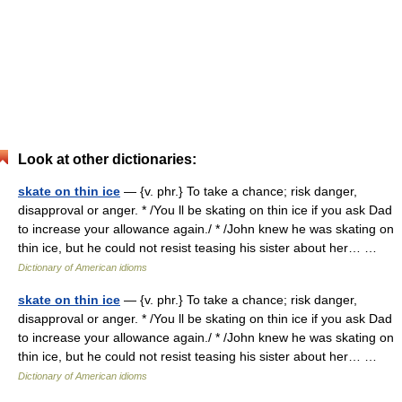
Look at other dictionaries:
skate on thin ice
— {v. phr.} To take a chance; risk danger,
disapproval or anger. * /You ll be skating on thin ice if you ask Dad
to increase your allowance again./ * /John knew he was skating on
thin ice, but he could not resist teasing his sister about her… …
Dictionary of American idioms
skate on thin ice
— {v. phr.} To take a chance; risk danger,
disapproval or anger. * /You ll be skating on thin ice if you ask Dad
to increase your allowance again./ * /John knew he was skating on
thin ice, but he could not resist teasing his sister about her… …
Dictionary of American idioms