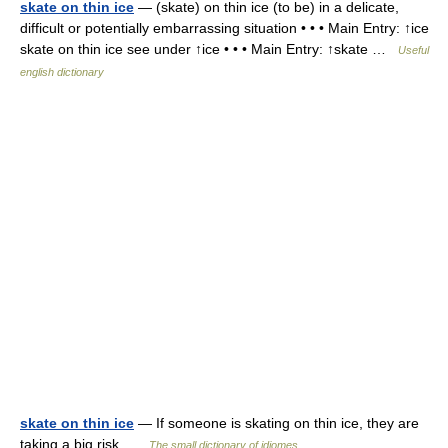
skate on thin ice
— (skate) on thin ice (to be) in a delicate,
difficult or potentially embarrassing situation • • • Main Entry: ↑ice
skate on thin ice see under ↑ice • • • Main Entry: ↑skate …
Useful
english dictionary
skate on thin ice
— If someone is skating on thin ice, they are
taking a big risk …
The small dictionary of idiomes